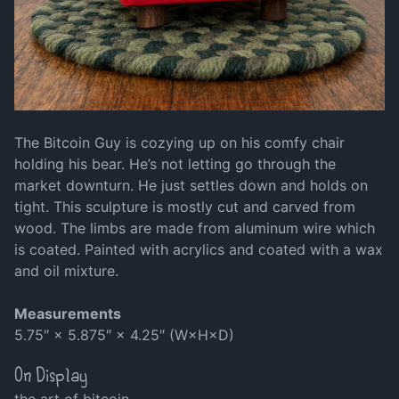
The Bitcoin Guy is cozying up on his comfy chair
holding his bear. He’s not letting go through the
market downturn. He just settles down and holds on
tight. This sculpture is mostly cut and carved from
wood. The limbs are made from aluminum wire which
is coated. Painted with acrylics and coated with a wax
and oil mixture.
Measurements
5.75″ × 5.875″ × 4.25″ (W×H×D)
On Display