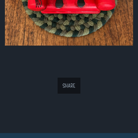
SHARE