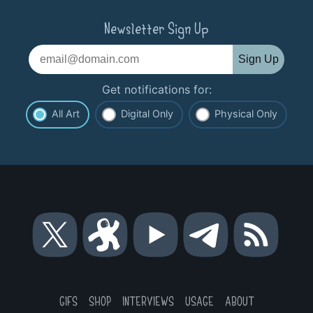
Newsletter Sign Up
Sign Up
Get notifications for:
All Art
Digital Only
Physical Only
Bitcoin
Bitcoin
Bitcoin
Bitcoin
RSS
Roller
Roller
Roller
Roller
Coaster
Coaster
Coaster
Coaster
Guy
Guy
Guy
Guy
on
on
on
on
GIFS
SHOP
INTERVIEWS
USAGE
ABOUT
X
Odysee
YouTube
Telegram