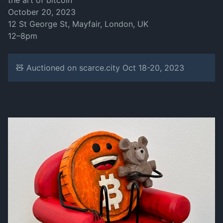
the art of bitcoin
October 20, 2023
12 St George St, Mayfair, London, UK
12–8pm
🧸 Auctioned on scarce.city Oct 18-20, 2023