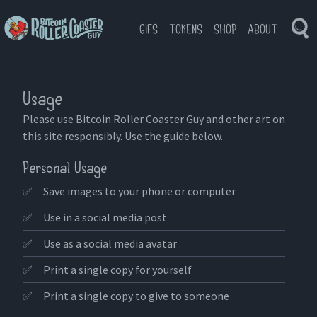
GIFS
TOKENS
SHOP
ABOUT
Tog
Bitcoin
Se
Roller
Coaster
Guy
Usage
Please use Bitcoin Roller Coaster Guy and other art on
this site responsibly. Use the guide below.
Personal Usage
✅
Save images to your phone or computer
✅
Use in a social media post
✅
Use as a social media avatar
✅
Print a single copy for yourself
✅
Print a single copy to give to someone