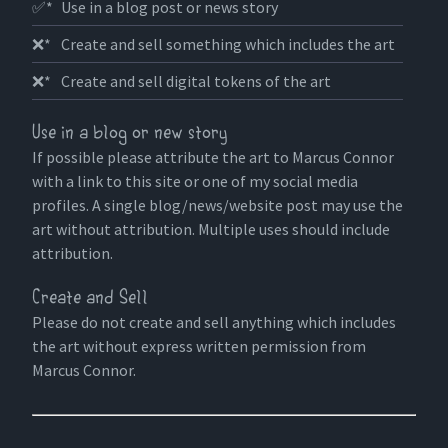
✅*
Use in a blog post or news story
❌*
Create and sell something which includes the art
❌*
Create and sell digital tokens of the art
Use in a blog or new story
If possible please attribute the art to Marcus Connor
with a link to this site or one of my social media
profiles. A single blog/news/website post may use the
art without attribution. Multiple uses should include
attribution.
Create and Sell
Please do not create and sell anything which includes
the art without express written permission from
Marcus Connor.