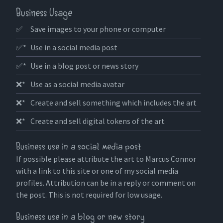
Business Usage
✅
Save images to your phone or computer
✅*
Use in a social media post
✅*
Use in a blog post or news story
❌*
Use as a social media avatar
❌*
Create and sell something which includes the art
❌*
Create and sell digital tokens of the art
Business use in a social media post
If possible please attribute the art to Marcus Connor
with a link to this site or one of my social media
profiles. Attribution can be in a reply or comment on
the post. This is not required for low usage.
Business use in a blog or new story