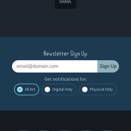
SHARE
Newsletter Sign Up
Sign Up
Get notifications for:
All Art
Digital Only
Physical Only