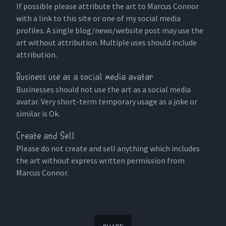
If possible please attribute the art to Marcus Connor
with a link to this site or one of my social media
profiles. A single blog/news/website post may use the
art without attribution. Multiple uses should include
attribution.
Business use as a social media avatar
Businesses should not use the art as a social media
avatar. Very short-term temporary usage as a joke or
similar is Ok.
Create and Sell
Please do not create and sell anything which includes
the art without express written permission from
Marcus Connor.