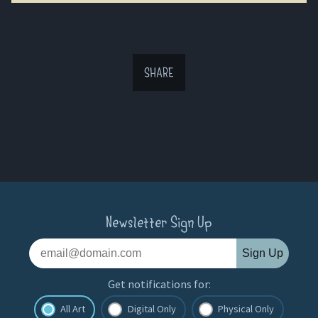
SHARE
Newsletter Sign Up
Sign Up
Get notifications for:
All Art
Digital Only
Physical Only