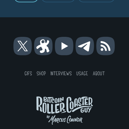
Bitcoin
Bitcoin
Bitcoin
Bitcoin
RSS
Roller
Roller
Roller
Roller
Coaster
Coaster
Coaster
Coaster
Guy
Guy
Guy
Guy
on
on
on
on
GIFS
SHOP
INTERVIEWS
USAGE
ABOUT
X
Odysee
YouTube
Telegram
Bitcoin
Roller
Coaster
Guy
by