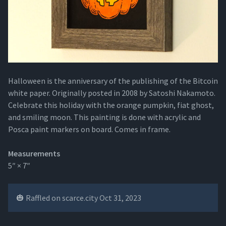
Halloween is the anniversary of the publishing of the Bitcoin
white paper. Originally posted in 2008 by Satoshi Nakamoto.
Celebrate this holiday with the orange pumpkin, fiat ghost,
and smiling moon. This painting is done with acrylic and
Posca paint markers on board. Comes in frame.
Measurements
5″ × 7″
🎃 Raffled on scarce.city Oct 31, 2023