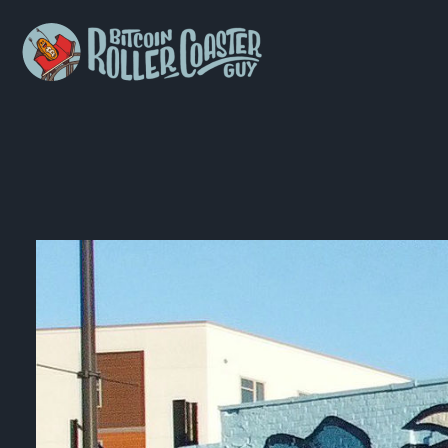
Bitcoin
Roller
Coaster
Guy