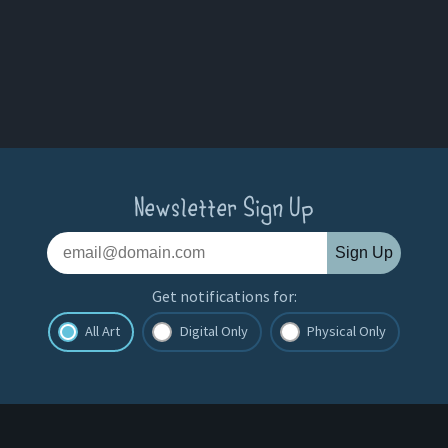
Newsletter Sign Up
Sign Up
Get notifications for:
All Art
Digital Only
Physical Only