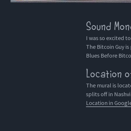
Sound Mone
I was so excited t
The Bitcoin Guy is 
Blues Before Bitco
Location of
The mural is loca
splits off in Nashvi
Location in Googl