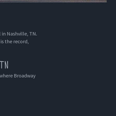
 in Nashville, TN.
is the record,
 TN
t where Broadway