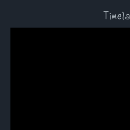
Timela