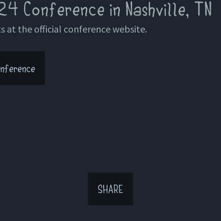
24 Conference in Nashville, TN
s at the official conference website.
nference
SHARE