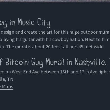
y in Music City
o design and create the art for this huge outdoor mural
playing his guitar with his cowboy hat on. Next to him 
in. The mural is about 20 feet tall and 45 feet wide.
 Bitcoin Guy Mural in Nashville,
ted on West End Ave between 16th and 17th Ave righ
lle, TN.
e Maps