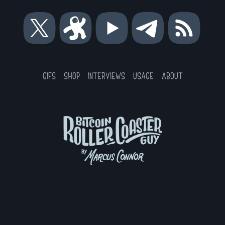
Bitcoin
Bitcoin
Bitcoin
Bitcoin
RSS
Roller
Roller
Roller
Roller
Coaster
Coaster
Coaster
Coaster
Guy
Guy
Guy
Guy
on
on
on
on
GIFS
SHOP
INTERVIEWS
USAGE
ABOUT
X
Odysee
YouTube
Telegram
Bitcoin
Roller
Coaster
Guy
by
Marcus