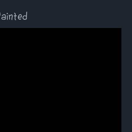
Painted