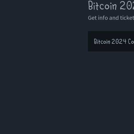
Bitcoin 20
Get info and ticket
Bitcoin 2024 Co