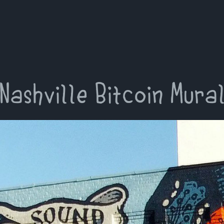
Nashville Bitcoin Mura