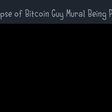
pse of Bitcoin Guy Mural Being 