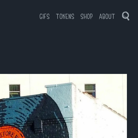
GIFS
TOKENS
SHOP
ABOUT
Toggl
Sear
l